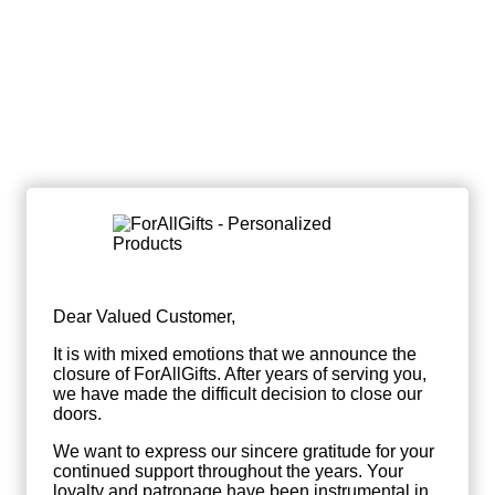
Dear Valued Customer,
It is with mixed emotions that we announce the
closure of ForAllGifts. After years of serving you,
we have made the difficult decision to close our
doors.
We want to express our sincere gratitude for your
continued support throughout the years. Your
loyalty and patronage have been instrumental in