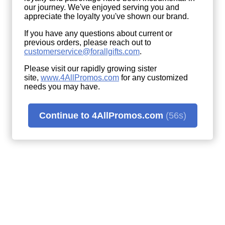
our journey. We've enjoyed serving you and
appreciate the loyalty you've shown our brand.
If you have any questions about current or
previous orders, please reach out to
customerservice@forallgifts.com
.
Please visit our rapidly growing sister
site,
www.4AllPromos.com
(opens
for any customized
needs you may have.
in
a
new
window)
Continue to 4AllPromos.com
(56s)