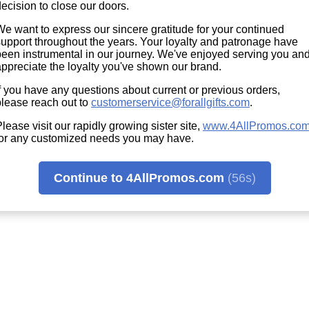
ecision to close our doors.
We want to express our sincere gratitude for your continued
support throughout the years. Your loyalty and patronage have
been instrumental in our journey. We've enjoyed serving you an
appreciate the loyalty you've shown our brand.
f you have any questions about current or previous orders,
please reach out to
customerservice@forallgifts.com
.
lease visit our rapidly growing sister site,
www.4AllPromos.co
for any customized needs you may have.
Continue to 4AllPromos.com
(56s)