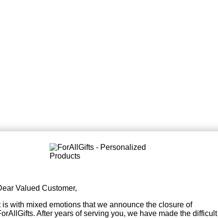
Dear Valued Customer,
It is with mixed emotions that we announce the closure of
orAllGifts. After years of serving you, we have made the difficult