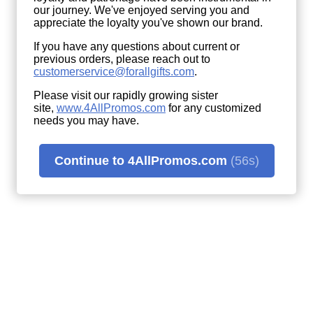
our journey. We've enjoyed serving you and
appreciate the loyalty you've shown our brand.
If you have any questions about current or
previous orders, please reach out to
customerservice@forallgifts.com
.
Please visit our rapidly growing sister
site,
www.4AllPromos.com
(opens
for any customized
needs you may have.
in
a
new
window)
Continue to 4AllPromos.com
(56s)