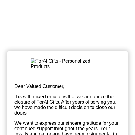
Dear Valued Customer,
It is with mixed emotions that we announce the
closure of ForAllGifts. After years of serving you,
we have made the difficult decision to close our
doors.
We want to express our sincere gratitude for your
continued support throughout the years. Your
loyalty and patronage have been instrumental in